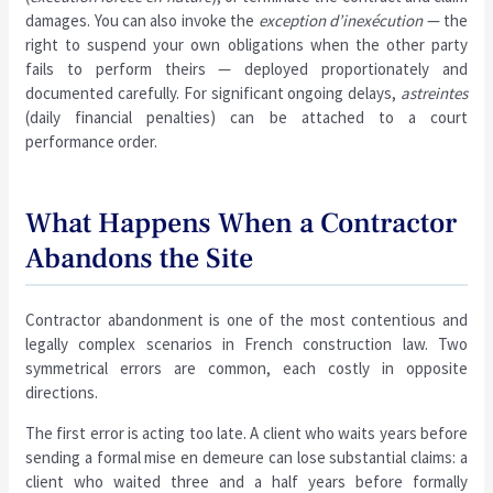
damages. You can also invoke the
exception d’inexécution
— the
right to suspend your own obligations when the other party
fails to perform theirs — deployed proportionately and
documented carefully. For significant ongoing delays,
astreintes
(daily financial penalties) can be attached to a court
performance order.
What Happens When a Contractor
Abandons the Site
Contractor abandonment is one of the most contentious and
legally complex scenarios in French construction law. Two
symmetrical errors are common, each costly in opposite
directions.
The first error is acting too late. A client who waits years before
sending a formal mise en demeure can lose substantial claims: a
client who waited three and a half years before formally