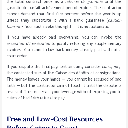
the total contract price as a
retenue de garantie
until the
garantie de parfait achèvement period expires. The contractor
cannot demand that final five percent before the year is up
unless they substitute it with a bank guarantee (
caution
bancaire
). You must invoke this right — it is not automatic.
If you have already paid everything, you can invoke the
exception d’inexécution
to justify refusing any supplementary
invoices. You cannot claw back money already paid without a
court order.
If you dispute the final payment amount, consider
consigning
the contested sum at the Caisse des dépôts et consignations.
The money leaves your hands — you cannot be accused of bad
faith — but the contractor cannot touch it until the dispute is
resolved. This preserves your leverage without exposing you to
claims of bad faith refusal to pay.
Free and Low-Cost Resources