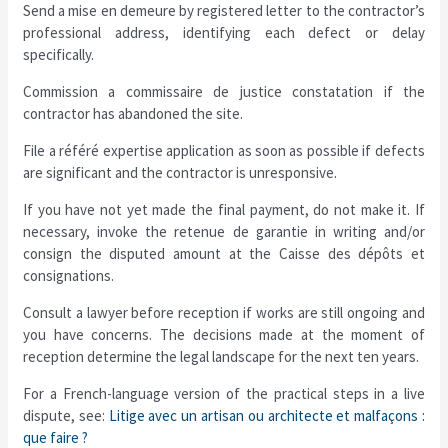
Send a mise en demeure by registered letter to the contractor’s
professional address, identifying each defect or delay
specifically.
Commission a commissaire de justice constatation if the
contractor has abandoned the site.
File a référé expertise application as soon as possible if defects
are significant and the contractor is unresponsive.
If you have not yet made the final payment, do not make it. If
necessary, invoke the retenue de garantie in writing and/or
consign the disputed amount at the Caisse des dépôts et
consignations.
Consult a lawyer before reception if works are still ongoing and
you have concerns. The decisions made at the moment of
reception determine the legal landscape for the next ten years.
For a French-language version of the practical steps in a live
dispute, see:
Litige avec un artisan ou architecte et malfaçons :
que faire ?