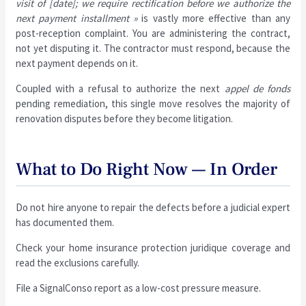
visit of [date]; we require rectification before we authorize the
next payment installment »
is vastly more effective than any
post-reception complaint. You are administering the contract,
not yet disputing it. The contractor must respond, because the
next payment depends on it.
Coupled with a refusal to authorize the next
appel de fonds
pending remediation, this single move resolves the majority of
renovation disputes before they become litigation.
What to Do Right Now — In Order
Do not hire anyone to repair the defects before a judicial expert
has documented them.
Check your home insurance protection juridique coverage and
read the exclusions carefully.
File a SignalConso report as a low-cost pressure measure.