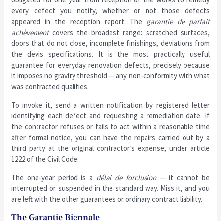
every defect you notify, whether or not those defects
appeared in the reception report. The
garantie de parfait
achèvement
covers the broadest range: scratched surfaces,
doors that do not close, incomplete finishings, deviations from
the devis specifications. It is the most practically useful
guarantee for everyday renovation defects, precisely because
it imposes no gravity threshold — any non-conformity with what
was contracted qualifies.
To invoke it, send a written notification by registered letter
identifying each defect and requesting a remediation date. If
the contractor refuses or fails to act within a reasonable time
after formal notice, you can have the repairs carried out by a
third party at the original contractor’s expense, under article
1222 of the Civil Code.
The one-year period is a
délai de forclusion
— it cannot be
interrupted or suspended in the standard way. Miss it, and you
are left with the other guarantees or ordinary contract liability.
The Garantie Biennale