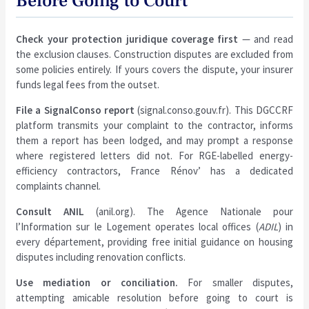
Before Going to Court
Check your protection juridique coverage first
— and read
the exclusion clauses. Construction disputes are excluded from
some policies entirely. If yours covers the dispute, your insurer
funds legal fees from the outset.
File a SignalConso report
(signal.conso.gouv.fr). This DGCCRF
platform transmits your complaint to the contractor, informs
them a report has been lodged, and may prompt a response
where registered letters did not. For RGE-labelled energy-
efficiency contractors, France Rénov’ has a dedicated
complaints channel.
Consult ANIL
(anil.org). The Agence Nationale pour
l’Information sur le Logement operates local offices (
ADIL
) in
every département, providing free initial guidance on housing
disputes including renovation conflicts.
Use mediation or conciliation.
For smaller disputes,
attempting amicable resolution before going to court is