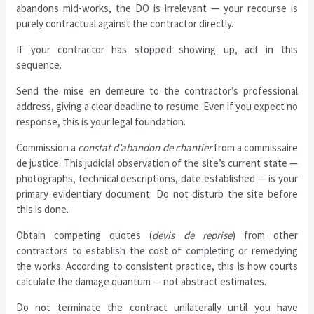
abandons mid-works, the DO is irrelevant — your recourse is
purely contractual against the contractor directly.
If your contractor has stopped showing up, act in this
sequence.
Send the mise en demeure to the contractor’s professional
address, giving a clear deadline to resume. Even if you expect no
response, this is your legal foundation.
Commission a
constat d’abandon de chantier
from a commissaire
de justice. This judicial observation of the site’s current state —
photographs, technical descriptions, date established — is your
primary evidentiary document. Do not disturb the site before
this is done.
Obtain competing quotes (
devis de reprise
) from other
contractors to establish the cost of completing or remedying
the works. According to consistent practice, this is how courts
calculate the damage quantum — not abstract estimates.
Do not terminate the contract unilaterally until you have