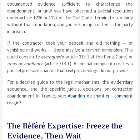
documented evidence sufficient to characterize the
abandonment, or until you have obtained a judicial resolution
under article 1226 or 1227 of the Civil Code. Terminate too early
without that foundation, and you risk being treated as the party
in breach.
If the contractor took your deposit and did nothing — or
vanished mid-works — there may be a criminal dimension. This
could constitute
escroquerie
(article 313-1 of the Penal Code) or
abus de confiance
(article 314-1). A criminal complaint creates a
parallel pressure channel that civil proceedings do not provide.
For a detailed guide to the legal mechanisms, the evidentiary
sequence, and the specific judicial decisions on contractor
abandonment in France, see:
Abandon de chantier : comment
réagir ?
The Référé Expertise: Freeze the
Evidence, Then Wait