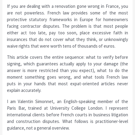
If you are dealing with a renovation gone wrong in France, you
are not powerless. French law provides some of the most
protective statutory frameworks in Europe for homeowners
facing contractor disputes. The problem is that most people
either act too late, pay too soon, place excessive faith in
insurances that do not cover what they think, or unknowingly
waive rights that were worth tens of thousands of euros.
This article covers the entire sequence: what to verify before
signing, which guarantees actually apply to your damage (the
answer is more restricted than you expect), what to do the
moment something goes wrong, and what tools French law
puts in your hands that most expat-oriented articles never
explain accurately.
I am Valentin Simonnet, an English-speaking member of the
Paris Bar, trained at University College London. I represent
international clients before French courts in business litigation
and construction disputes. What follows is practitioner-level
guidance, not a general overview.