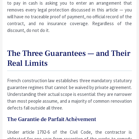
to pay in cash is asking you to enter an arrangement that
removes every legal protection discussed in this article — you
will have no traceable proof of payment, no official record of the
contract, and no insurance coverage. Regardless of the
discount, do not do it.
The Three Guarantees — and Their
Real Limits
French construction law establishes three mandatory statutory
guarantee regimes that cannot be waived by private agreement.
Understanding their actual scope is essential: they are narrower
than most people assume, and a majority of common renovation
defects fall outside all three.
The Garantie de Parfait Achèvement
Under article 1792-6 of the Civil Code, the contractor is
obligated for one year from reception of the works to remedy