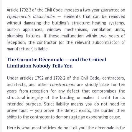
Article 1792-3 of the Civil Code imposes a two-year guarantee on
équipements dissociables
— elements that can be removed
without damaging the building’s structure: heating systems,
built-in appliances, window mechanisms, ventilation units,
plumbing fixtures. If these malfunction within two years of
reception, the contractor (or the relevant subcontractor or
manufacturer) is liable.
The Garantie Décennale — and the Critical
Limitation Nobody Tells You
Under articles 1792 and 1792-2 of the Civil Code, contractors,
architects, and other
constructeurs
are strictly liable for ten
years from reception for any defect that compromises the
structural integrity of the building or makes it unfit for its
intended purpose. Strict liability means you do not need to
prove fault — you prove the defect exists, the burden then
shifts to the contractor to demonstrate an exonerating cause.
Here is what most articles do not tell you: the décennale is far