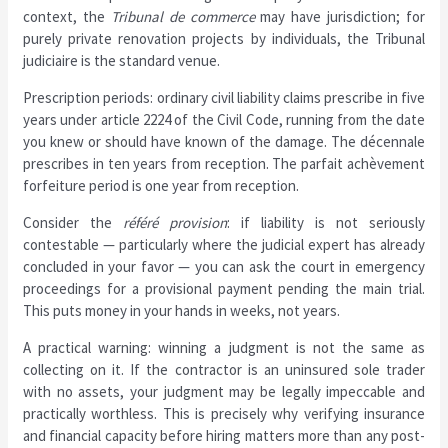
context, the
Tribunal de commerce
may have jurisdiction; for
purely private renovation projects by individuals, the Tribunal
judiciaire is the standard venue.
Prescription periods: ordinary civil liability claims prescribe in five
years under article 2224 of the Civil Code, running from the date
you knew or should have known of the damage. The décennale
prescribes in ten years from reception. The parfait achèvement
forfeiture period is one year from reception.
Consider the
référé provision
: if liability is not seriously
contestable — particularly where the judicial expert has already
concluded in your favor — you can ask the court in emergency
proceedings for a provisional payment pending the main trial.
This puts money in your hands in weeks, not years.
A practical warning: winning a judgment is not the same as
collecting on it. If the contractor is an uninsured sole trader
with no assets, your judgment may be legally impeccable and
practically worthless. This is precisely why verifying insurance
and financial capacity before hiring matters more than any post-