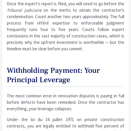
Once the expert’s report is filed, you will need to go before the
Tribunal judiciaire
on the merits to obtain the contractor’s
condemnation. Count another two years approximately. The full
process from référé expertise to enforceable judgment
frequently runs four to five years. Courts follow expert
conclusions in the vast majority of construction cases, which is
precisely why the upfront investment is worthwhile — but the
timeline must be clear before you commit.
Withholding Payment: Your
Principal Leverage
The most common error in renovation disputes is paying in full
before defects have been remedied. Once the contractor has
everything, your leverage collapses.
Under the loi du 16 juillet 1971 on private construction
contracts, you are legally entitled to withhold five percent of