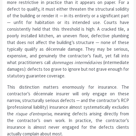
more restrictive in practice than it appears on paper. For a
defect to qualify, it must either threaten the structural solidity
of the building or render it — in its entirety or a significant part
— unfit for habitation or its intended use. Courts have
consistently held that this threshold is high. A cracked tile, a
poorly installed kitchen, an uneven floor, defective plumbing
that does not affect the building’s structure — none of these
typically qualify as décennale damage. They may be serious,
expensive, and genuinely the contractor’s fault, yet fall into
what practitioners call
dommages intermédiaires
(intermediate
damages): defects too grave to ignore but not grave enough for
statutory guarantee coverage.
This distinction matters enormously for insurance. The
contractor’s décennale insurer will only engage on these
narrow, structurally serious defects — and the contractor’s RCP
(professional liability) insurance almost systematically excludes
the
risque d’entreprise
, meaning defects arising directly from
the contractor’s own work. In practice, the contractor’s
insurance is almost never engaged for the defects clients
actually complain about most.