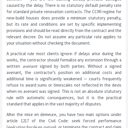
caused by the delay. There is no statutory default penalty rate
for standard private renovation contracts. The CCMI regime for
new-build houses does provide a minimum statutory penalty,
but its rate and conditions are set by specific implementing
provisions and should be read directly from the contract and the
relevant decree. Do not assume any particular rate applies to
your situation without checking the document.
A practical rule most clients ignore: if delays arise during the
works, the contractor should formalize any extension through a
written
avenant
signed by both parties. Without a signed
avenant, the contractor’s position on additional costs and
additional time is significantly weakened — courts frequently
refuse to award sums or timescales not reflected in the devis
when no avenant was signed. This is not an absolute statutory
rule with automatic consequences, but it is the practical
standard that applies in the vast majority of disputes.
After the mise en demeure, you have two main options under
article 1217 of the Civil Code: seek forced performance
(
exécution forcée en nature
), or terminate the contract and claim