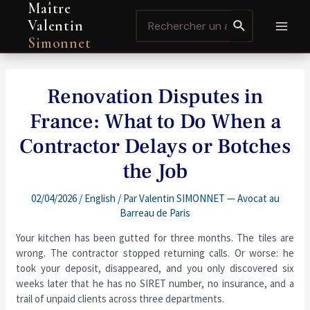
Maître
Aller
Navigation
MAI
Search
au
de
Valentin
for:
contenu
l’article
MEN
Simonnet
Renovation Disputes in
France: What to Do When a
Contractor Delays or Botches
the Job
02/04/2026
/
English
/ Par
Valentin SIMONNET — Avocat au
Barreau de Paris
Your kitchen has been gutted for three months. The tiles are
wrong. The contractor stopped returning calls. Or worse: he
took your deposit, disappeared, and you only discovered six
weeks later that he has no SIRET number, no insurance, and a
trail of unpaid clients across three departments.