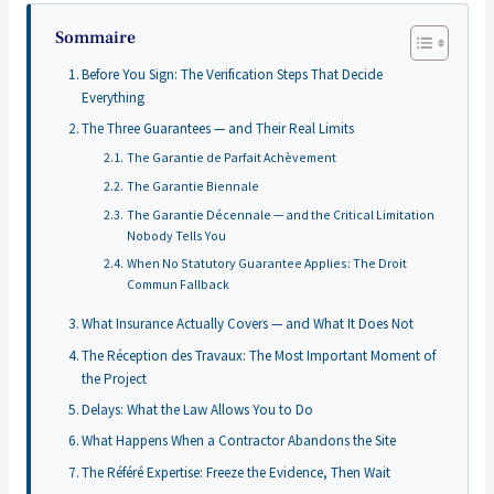
Sommaire
Before You Sign: The Verification Steps That Decide
Everything
The Three Guarantees — and Their Real Limits
The Garantie de Parfait Achèvement
The Garantie Biennale
The Garantie Décennale — and the Critical Limitation
Nobody Tells You
When No Statutory Guarantee Applies: The Droit
Commun Fallback
What Insurance Actually Covers — and What It Does Not
The Réception des Travaux: The Most Important Moment of
the Project
Delays: What the Law Allows You to Do
What Happens When a Contractor Abandons the Site
The Référé Expertise: Freeze the Evidence, Then Wait