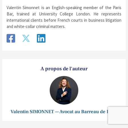
Valentin Simonnet is an English-speaking member of the Paris
Bar, trained at University College London. He represents
international clients before French courts in business litigation
and white-collar criminal matters.
A propos de l'auteur
Valentin SIMONNET — Avocat au Barreau de Paris