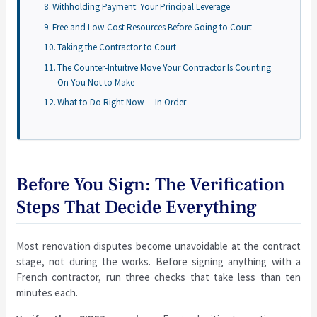
Withholding Payment: Your Principal Leverage
Free and Low-Cost Resources Before Going to Court
Taking the Contractor to Court
The Counter-Intuitive Move Your Contractor Is Counting
On You Not to Make
What to Do Right Now — In Order
Before You Sign: The Verification
Steps That Decide Everything
Most renovation disputes become unavoidable at the contract
stage, not during the works. Before signing anything with a
French contractor, run three checks that take less than ten
minutes each.