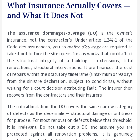
What Insurance Actually Covers —
and What It Does Not
The assurance dommages-ouvrage (DO)
is the owner’s
insurance, not the contractor’s. Under article L.242-1 of the
Code des assurances, you as
maître d’ouvrage
are required to
take it out before the site opens for any works that could affect
the structural integrity of a building — extensions, total
renovations, structural interventions. It pre-finances the cost
of repairs within the statutory timeframe (a maximum of 90 days
from the sinistre declaration, subject to conditions), without
waiting for a court decision attributing fault. The insurer then
recovers from the contractors and their insurers.
The critical limitation: the DO covers the same narrow category
of defects as the décennale — structural damage or unfitness
for purpose. For most renovation defects below that threshold,
it is irrelevant. Do not take out a DO and assume you are
protected against all renovation problems. It is genuinely