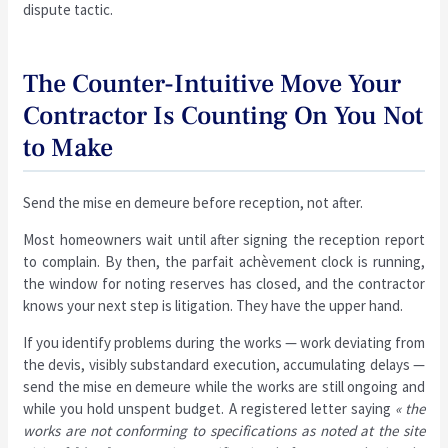
dispute tactic.
The Counter-Intuitive Move Your
Contractor Is Counting On You Not
to Make
Send the mise en demeure before reception, not after.
Most homeowners wait until after signing the reception report
to complain. By then, the parfait achèvement clock is running,
the window for noting reserves has closed, and the contractor
knows your next step is litigation. They have the upper hand.
If you identify problems during the works — work deviating from
the devis, visibly substandard execution, accumulating delays —
send the mise en demeure while the works are still ongoing and
while you hold unspent budget. A registered letter saying
« the
works are not conforming to specifications as noted at the site