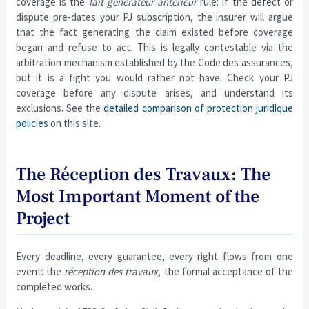
coverage is the
fait générateur antérieur
rule: if the defect or
dispute pre-dates your PJ subscription, the insurer will argue
that the fact generating the claim existed before coverage
began and refuse to act. This is legally contestable via the
arbitration mechanism established by the Code des assurances,
but it is a fight you would rather not have. Check your PJ
coverage before any dispute arises, and understand its
exclusions. See the
detailed comparison of protection juridique
policies
on this site.
The Réception des Travaux: The
Most Important Moment of the
Project
Every deadline, every guarantee, every right flows from one
event: the
réception des travaux
, the formal acceptance of the
completed works.