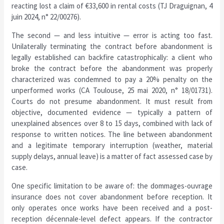
reacting lost a claim of €33,600 in rental costs (TJ Draguignan, 4
juin 2024, n° 22/00276).
The second — and less intuitive — error is acting too fast.
Unilaterally terminating the contract before abandonment is
legally established can backfire catastrophically: a client who
broke the contract before the abandonment was properly
characterized was condemned to pay a 20% penalty on the
unperformed works (CA Toulouse, 25 mai 2020, n° 18/01731).
Courts do not presume abandonment. It must result from
objective, documented evidence — typically a pattern of
unexplained absences over 8 to 15 days, combined with lack of
response to written notices. The line between abandonment
and a legitimate temporary interruption (weather, material
supply delays, annual leave) is a matter of fact assessed case by
case.
One specific limitation to be aware of: the dommages-ouvrage
insurance does not cover abandonment before reception. It
only operates once works have been received and a post-
reception décennale-level defect appears. If the contractor