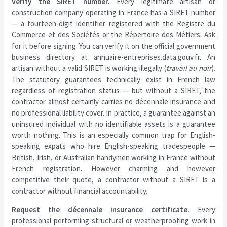
Verify the SIRET number.
Every legitimate artisan or
construction company operating in France has a SIRET number
— a fourteen-digit identifier registered with the Registre du
Commerce et des Sociétés or the Répertoire des Métiers. Ask
for it before signing. You can verify it on the official government
business directory at annuaire-entreprises.data.gouv.fr. An
artisan without a valid SIRET is working illegally (
travail au noir
).
The statutory guarantees technically exist in French law
regardless of registration status — but without a SIRET, the
contractor almost certainly carries no décennale insurance and
no professional liability cover. In practice, a guarantee against an
uninsured individual with no identifiable assets is a guarantee
worth nothing. This is an especially common trap for English-
speaking expats who hire English-speaking tradespeople —
British, Irish, or Australian handymen working in France without
French registration. However charming and however
competitive their quote, a contractor without a SIRET is a
contractor without financial accountability.
Request the décennale insurance certificate.
Every
professional performing structural or weatherproofing work in