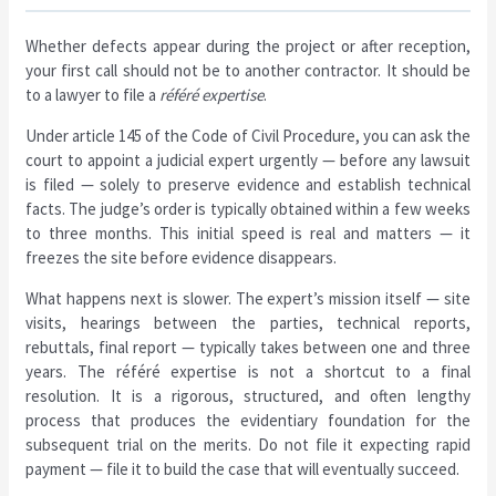
Whether defects appear during the project or after reception,
your first call should not be to another contractor. It should be
to a lawyer to file a
référé expertise
.
Under article 145 of the Code of Civil Procedure, you can ask the
court to appoint a judicial expert urgently — before any lawsuit
is filed — solely to preserve evidence and establish technical
facts. The judge’s order is typically obtained within a few weeks
to three months. This initial speed is real and matters — it
freezes the site before evidence disappears.
What happens next is slower. The expert’s mission itself — site
visits, hearings between the parties, technical reports,
rebuttals, final report — typically takes between one and three
years. The référé expertise is not a shortcut to a final
resolution. It is a rigorous, structured, and often lengthy
process that produces the evidentiary foundation for the
subsequent trial on the merits. Do not file it expecting rapid
payment — file it to build the case that will eventually succeed.