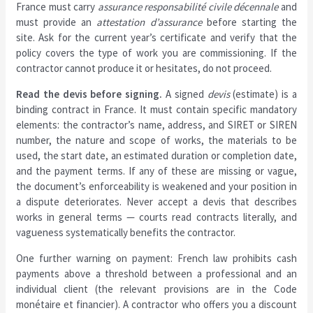
France must carry
assurance responsabilité civile décennale
and
must provide an
attestation d’assurance
before starting the
site. Ask for the current year’s certificate and verify that the
policy covers the type of work you are commissioning. If the
contractor cannot produce it or hesitates, do not proceed.
Read the devis before signing.
A signed
devis
(estimate) is a
binding contract in France. It must contain specific mandatory
elements: the contractor’s name, address, and SIRET or SIREN
number, the nature and scope of works, the materials to be
used, the start date, an estimated duration or completion date,
and the payment terms. If any of these are missing or vague,
the document’s enforceability is weakened and your position in
a dispute deteriorates. Never accept a devis that describes
works in general terms — courts read contracts literally, and
vagueness systematically benefits the contractor.
One further warning on payment: French law prohibits cash
payments above a threshold between a professional and an
individual client (the relevant provisions are in the Code
monétaire et financier). A contractor who offers you a discount