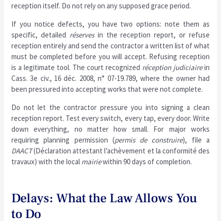
reception itself. Do not rely on any supposed grace period.
If you notice defects, you have two options: note them as
specific, detailed
réserves
in the reception report, or refuse
reception entirely and send the contractor a written list of what
must be completed before you will accept. Refusing reception
is a legitimate tool. The court recognized
réception judiciaire
in
Cass. 3e civ., 16 déc. 2008, n° 07-19.789, where the owner had
been pressured into accepting works that were not complete.
Do not let the contractor pressure you into signing a clean
reception report. Test every switch, every tap, every door. Write
down everything, no matter how small. For major works
requiring planning permission (
permis de construire
), file a
DAACT
(Déclaration attestant l’achèvement et la conformité des
travaux) with the local
mairie
within 90 days of completion.
Delays: What the Law Allows You
to Do