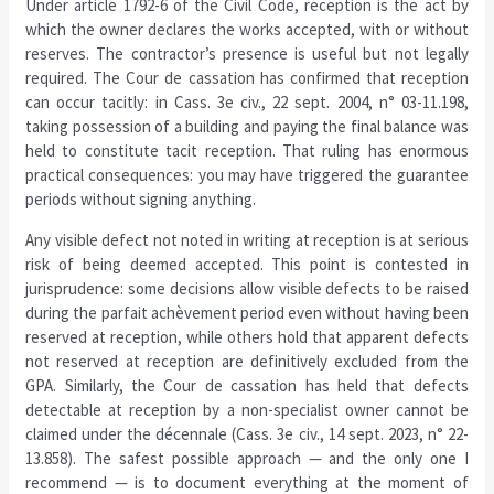
Under article 1792-6 of the Civil Code, reception is the act by
which the owner declares the works accepted, with or without
reserves. The contractor’s presence is useful but not legally
required. The Cour de cassation has confirmed that reception
can occur tacitly: in Cass. 3e civ., 22 sept. 2004, n° 03-11.198,
taking possession of a building and paying the final balance was
held to constitute tacit reception. That ruling has enormous
practical consequences: you may have triggered the guarantee
periods without signing anything.
Any visible defect not noted in writing at reception is at serious
risk of being deemed accepted. This point is contested in
jurisprudence: some decisions allow visible defects to be raised
during the parfait achèvement period even without having been
reserved at reception, while others hold that apparent defects
not reserved at reception are definitively excluded from the
GPA. Similarly, the Cour de cassation has held that defects
detectable at reception by a non-specialist owner cannot be
claimed under the décennale (Cass. 3e civ., 14 sept. 2023, n° 22-
13.858). The safest possible approach — and the only one I
recommend — is to document everything at the moment of