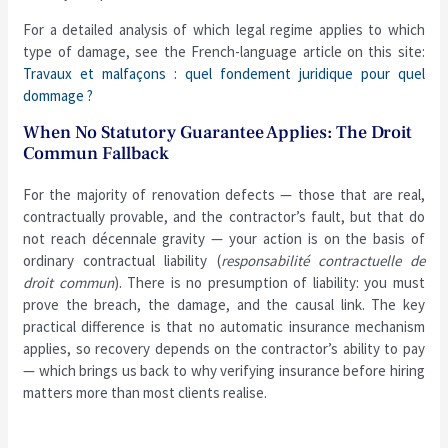
For a detailed analysis of which legal regime applies to which
type of damage, see the French-language article on this site:
Travaux et malfaçons : quel fondement juridique pour quel
dommage ?
When No Statutory Guarantee Applies: The Droit
Commun Fallback
For the majority of renovation defects — those that are real,
contractually provable, and the contractor’s fault, but that do
not reach décennale gravity — your action is on the basis of
ordinary contractual liability (
responsabilité contractuelle de
droit commun
). There is no presumption of liability: you must
prove the breach, the damage, and the causal link. The key
practical difference is that no automatic insurance mechanism
applies, so recovery depends on the contractor’s ability to pay
— which brings us back to why verifying insurance before hiring
matters more than most clients realise.