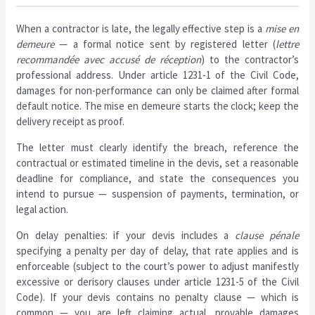
When a contractor is late, the legally effective step is a
mise en
demeure
— a formal notice sent by registered letter (
lettre
recommandée avec accusé de réception
) to the contractor’s
professional address. Under article 1231-1 of the Civil Code,
damages for non-performance can only be claimed after formal
default notice. The mise en demeure starts the clock; keep the
delivery receipt as proof.
The letter must clearly identify the breach, reference the
contractual or estimated timeline in the devis, set a reasonable
deadline for compliance, and state the consequences you
intend to pursue — suspension of payments, termination, or
legal action.
On delay penalties: if your devis includes a
clause pénale
specifying a penalty per day of delay, that rate applies and is
enforceable (subject to the court’s power to adjust manifestly
excessive or derisory clauses under article 1231-5 of the Civil
Code). If your devis contains no penalty clause — which is
common — you are left claiming actual, provable damages