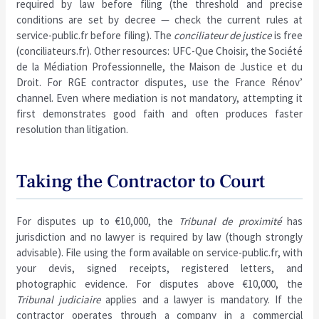
required by law before filing (the threshold and precise
conditions are set by decree — check the current rules at
service-public.fr before filing). The
conciliateur de justice
is free
(conciliateurs.fr). Other resources: UFC-Que Choisir, the Société
de la Médiation Professionnelle, the Maison de Justice et du
Droit. For RGE contractor disputes, use the France Rénov’
channel. Even where mediation is not mandatory, attempting it
first demonstrates good faith and often produces faster
resolution than litigation.
Taking the Contractor to Court
For disputes up to €10,000, the
Tribunal de proximité
has
jurisdiction and no lawyer is required by law (though strongly
advisable). File using the form available on service-public.fr, with
your devis, signed receipts, registered letters, and
photographic evidence. For disputes above €10,000, the
Tribunal judiciaire
applies and a lawyer is mandatory. If the
contractor operates through a company in a commercial