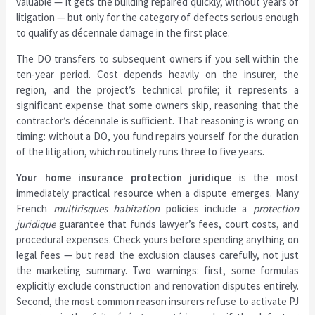
valuable — it gets the building repaired quickly, without years of
litigation — but only for the category of defects serious enough
to qualify as décennale damage in the first place.
The DO transfers to subsequent owners if you sell within the
ten-year period. Cost depends heavily on the insurer, the
region, and the project’s technical profile; it represents a
significant expense that some owners skip, reasoning that the
contractor’s décennale is sufficient. That reasoning is wrong on
timing: without a DO, you fund repairs yourself for the duration
of the litigation, which routinely runs three to five years.
Your home insurance protection juridique
is the most
immediately practical resource when a dispute emerges. Many
French
multirisques habitation
policies include a
protection
juridique
guarantee that funds lawyer’s fees, court costs, and
procedural expenses. Check yours before spending anything on
legal fees — but read the exclusion clauses carefully, not just
the marketing summary. Two warnings: first, some formulas
explicitly exclude construction and renovation disputes entirely.
Second, the most common reason insurers refuse to activate PJ